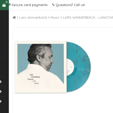
0
Secure card payments
Questions? Call us!
Lars Winnerbäck
Music
LARS WINNERBÄCK - LÄNGTAN 