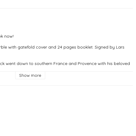
k now!

rble with gatefold cover and 24 pages booklet. Signed by Lars 
äck went down to southern France and Provence with his beloved 
e, the recording studio where Radiohead, Nick Cave and Mika have 
Show more
ingar" which in many ways sums up what the rest of the album 
ove in relation to darkness, death and a crazy world. Provence is 
, and especially together with the band and Johannes. It turned 
ganic album. ~ Lars Winnerbäck
