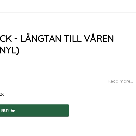
CK - LÄNGTAN TILL VÅREN
NYL)
Read more...
026
BUY