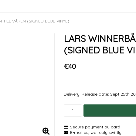
TILL VÅREN (SIGNED BLUE VINYL)
LARS WINNERBÄ
(SIGNED BLUE VI
€40
Delivery:
Release date: Sept 25th 2
Secure payment by card
E-mail us, we reply swiftly!