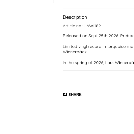
Description
Article no.: LAWI189
Released on Sept 25th 2026. Preboo
Limited vinyl record in turquoise ma
Winnerbäck.

In the spring of 2026, Lars Winnerb
live band. The goal was La Fabriqu
created classics.

- The first song I wrote was "Hälsn
would be about - spring, light and l
an ok place to be. Especially in May
SHARE
out to be a warm and honest and or
1. Dagen

2. Hälsningar

3. 50 år i Västerås

4. Tills vi gnistrar igen

5. Nordsjælland
