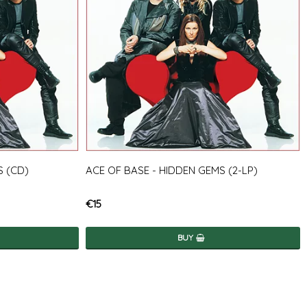
S (CD)
ACE OF BASE - HIDDEN GEMS (2-LP)
€15
BUY