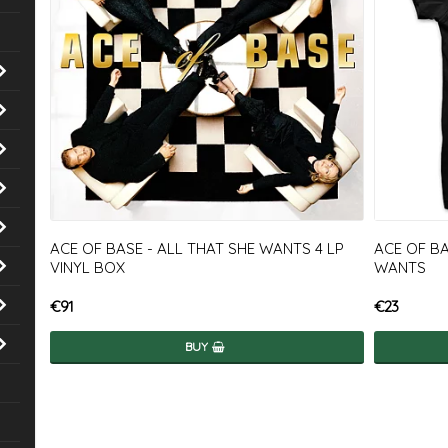
ACE OF BASE - ALL THAT SHE WANTS 4 LP
ACE OF BA
VINYL BOX
WANTS
€91
€23
BUY