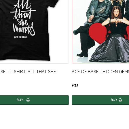
SE - T-SHIRT, ALL THAT SHE
ACE OF BASE - HIDDEN GEM
€13
BUY…
BUY