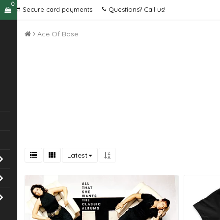
0
Secure card payments
Questions? Call us!
Ace Of Base
Latest