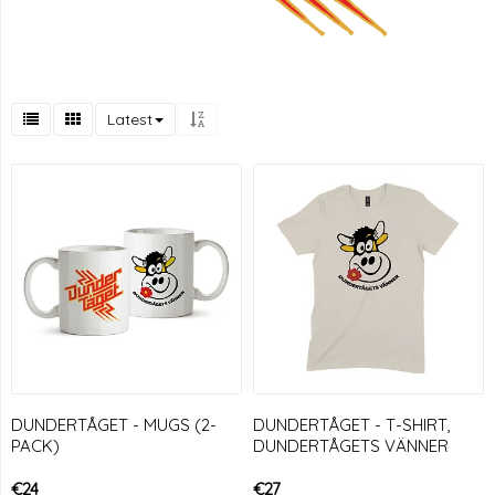
Latest
DUNDERTÅGET - MUGS (2-
DUNDERTÅGET - T-SHIRT,
PACK)
DUNDERTÅGETS VÄNNER
€24
€27