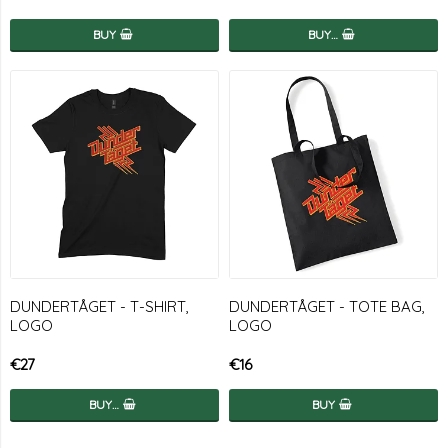
BUY
BUY…
DUNDERTÅGET - T-SHIRT,
DUNDERTÅGET - TOTE BAG,
LOGO
LOGO
€27
€16
BUY…
BUY