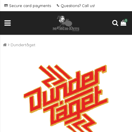
Secure card payments
Questions? Call us!
0
Dundertåget