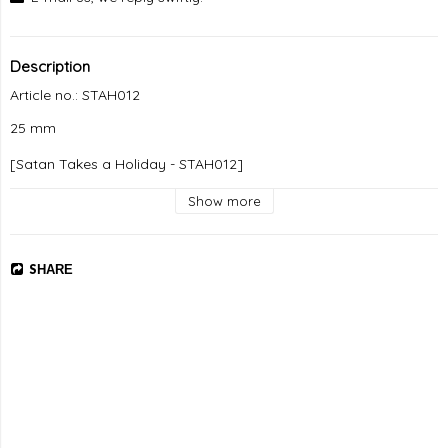
Description
Article no.: STAH012
25 mm

[Satan Takes a Holiday - STAH012]
Show more
SHARE