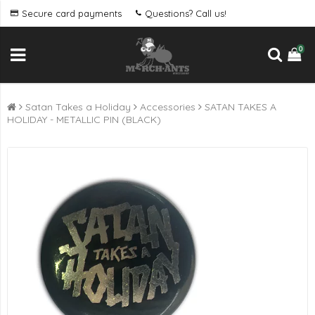
Secure card payments
Questions? Call us!
0
Satan Takes a Holiday
Accessories
SATAN TAKES A
HOLIDAY - METALLIC PIN (BLACK)