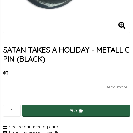
SATAN TAKES A HOLIDAY - METALLIC
PIN (BLACK)
€1
Read more...
BUY
Secure payment by card
E-mail us, we reply swiftly!