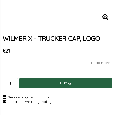
WILMER X - TRUCKER CAP, LOGO
€21
Read more...
BUY
Secure payment by card
E-mail us, we reply swiftly!