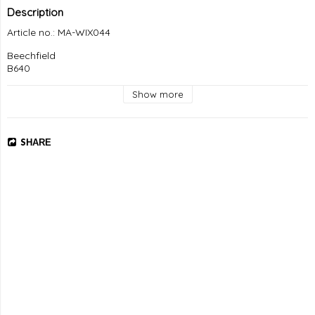
Description
Article no.: MA-WIX044
Beechfield

B640
Show more
SHARE