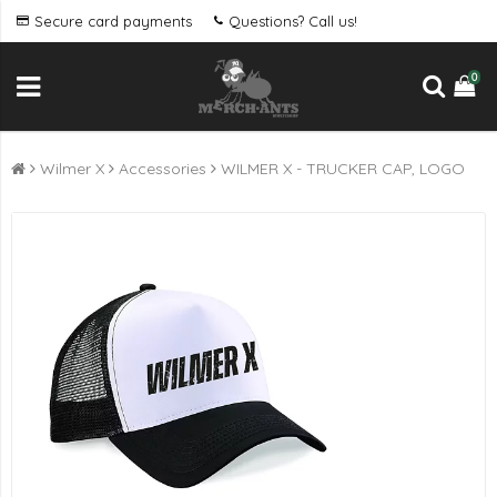
Secure card payments
Questions? Call us!
0
Wilmer X
Accessories
WILMER X - TRUCKER CAP, LOGO