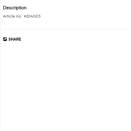
Description
Article no.: KIDA003
SHARE