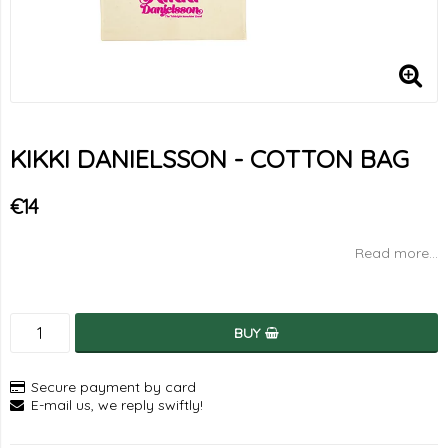
KIKKI DANIELSSON - COTTON BAG
€14
Read more...
BUY
Secure payment by card
E-mail us, we reply swiftly!