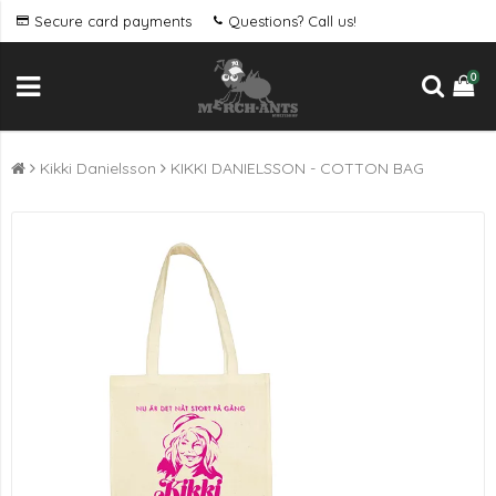
Secure card payments
Questions? Call us!
0
Kikki Danielsson
KIKKI DANIELSSON - COTTON BAG