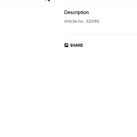
Description
Article no.: SZ090
SHARE