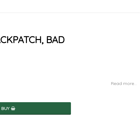
ACKPATCH, BAD
Read more...
BUY