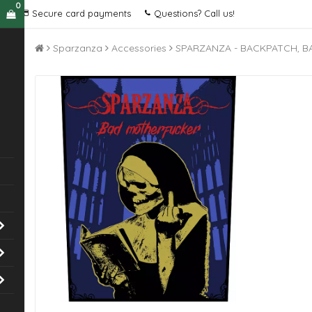
0
Secure card payments
Questions? Call us!
Sparzanza
Accessories
SPARZANZA - BACKPATCH, 