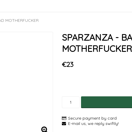
BAD MOTHERFUCKER
SPARZANZA - B
MOTHERFUCKER
€23
Secure payment by card
E-mail us, we reply swiftly!