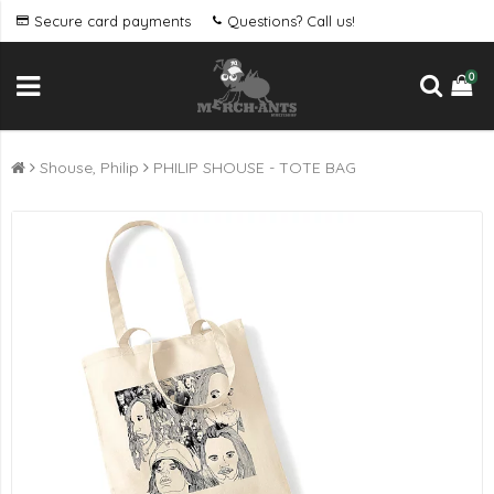
Secure card payments
Questions? Call us!
0
Shouse, Philip
PHILIP SHOUSE - TOTE BAG