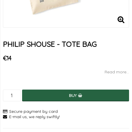
PHILIP SHOUSE - TOTE BAG
€14
Read more...
BUY
Secure payment by card
E-mail us, we reply swiftly!