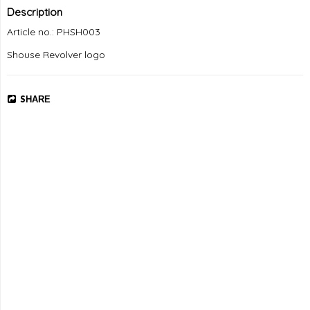
Description
Article no.: PHSH003
Shouse Revolver logo
SHARE