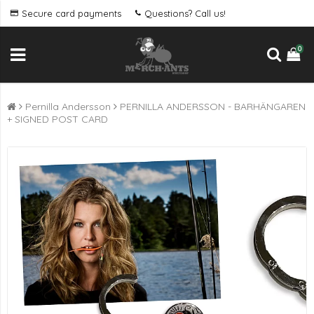
Secure card payments
Questions? Call us!
0
Pernilla Andersson
PERNILLA ANDERSSON - BARHÄNGAREN
+ SIGNED POST CARD