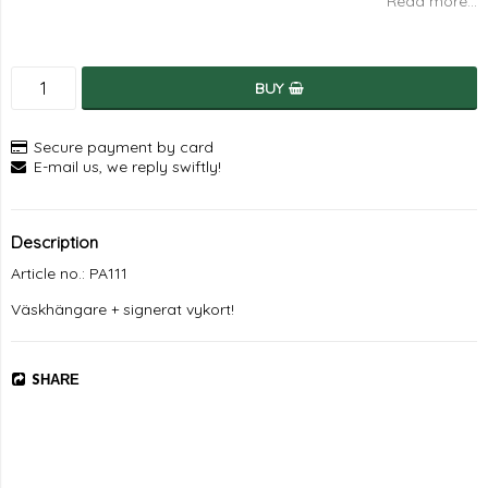
Read more...
BUY
Secure payment by card
E-mail us, we reply swiftly!
Description
Article no.: PA111
Väskhängare + signerat vykort!
SHARE