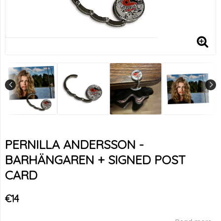
PERNILLA ANDERSSON -
BARHÄNGAREN + SIGNED POST
CARD
€14