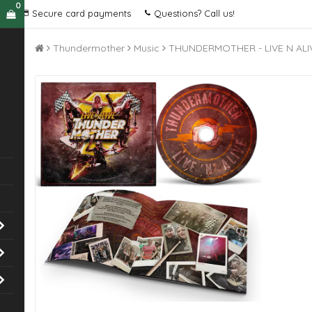
0
Secure card payments
Questions? Call us!
Thundermother
Music
THUNDERMOTHER - LIVE N ALI