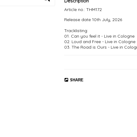
Description
Article no.: THM172
Release date 10th July, 2026

Tracklisting:

01. Can you feel it - Live in Cologne

02. Loud and Free - Live in Cologne

03. The Road is Ours - Live in Colog
04. So Close - Live in Huskvarna

05. Bright Eyes - Live in Huskvarna 

06. Take The Power - Live in Copen
07. Dead Or Alive - Live in Huskvarna
08. I Don't know You - Live in Cologn
09. Sleep - Live in Cologne

SHARE
10. I Left My License In The Future -
11. Dog From Hell - Live in Huskvarna
12. Can't Put Out The Fire - Live in
13. Whatever - Live in Gothenburg

14. Shoot To Kill - Live in Cologne

15. Try With Love - Live in Copenhag
16. Thunderous - Live in Copenhagen
17. Hellevator - Live in Huskvarna

18. Speaking Of The Devil - Live in H
19. Driving In Style - Live in Huskvarn