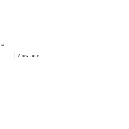
ne

Show more
hagen



e

 Live in Copenhagen



 Copenhagen

en



uskvarna

a