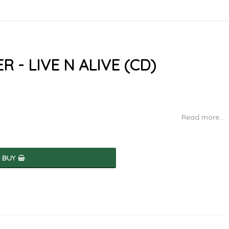
- LIVE N ALIVE (CD)
Read more...
BUY