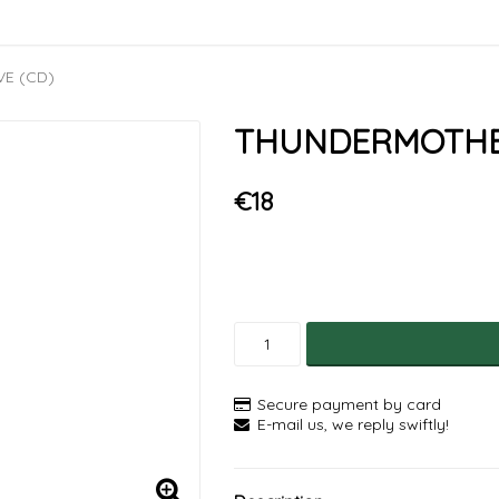
VE (CD)
THUNDERMOTHER 
€18
Secure payment by card
E-mail us, we reply swiftly!