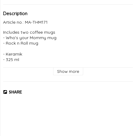
Description
Article no.: MA-THM171
Includes two coffee mugs

- Who's your Mommy mug

- Rock n Roll mug

- Keramik

- 325 ml 

- Tål maskindisk

Show more
Leverans: 5-7 dagar
SHARE