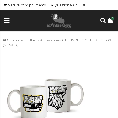
Secure card payments
Questions? Call us!
0
Thundermother
Accessories
THUNDERMOTHER - MUGS
(2-PACK)