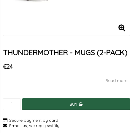
THUNDERMOTHER - MUGS (2-PACK)
€24
Read more...
BUY
Secure payment by card
E-mail us, we reply swiftly!